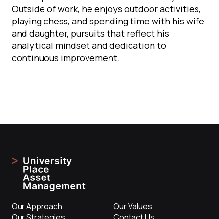
Outside of work, he enjoys outdoor activities,
playing chess, and spending time with his wife
and daughter, pursuits that reflect his
analytical mindset and dedication to
continuous improvement.
Our Approach
Our Values
Our Strategies
Contact Us