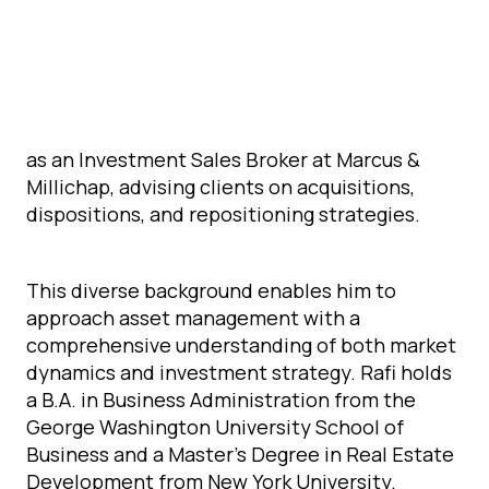
as a Management and Development Associate
at Argo Real Estate, where he was responsible
for overseeing property operations, executing
development projects, and optimizing asset
performance. Prior to that, he spent five years
as an Investment Sales Broker at Marcus &
Millichap, advising clients on acquisitions,
dispositions, and repositioning strategies.
This diverse background enables him to
approach asset management with a
comprehensive understanding of both market
dynamics and investment strategy. Rafi holds
a B.A. in Business Administration from the
George Washington University School of
Business and a Master’s Degree in Real Estate
Development from New York University.